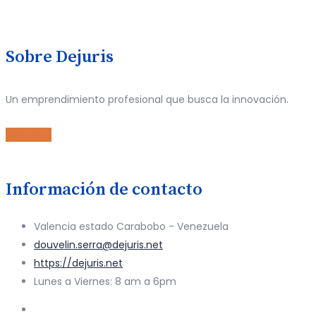
Sobre Dejuris
Un emprendimiento profesional que busca la innovación.
Leer Más
Información de contacto
Valencia estado Carabobo - Venezuela
douvelin.serra@dejuris.net
https://dejuris.net
Lunes a Viernes: 8 am a 6pm