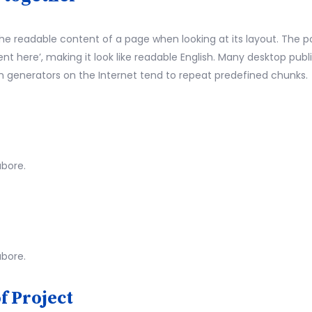
by the readable content of a page when looking at its layout. The 
ntent here’, making it look like readable English. Many desktop 
psum generators on the Internet tend to repeat predefined chunks.
abore.
abore.
f Project