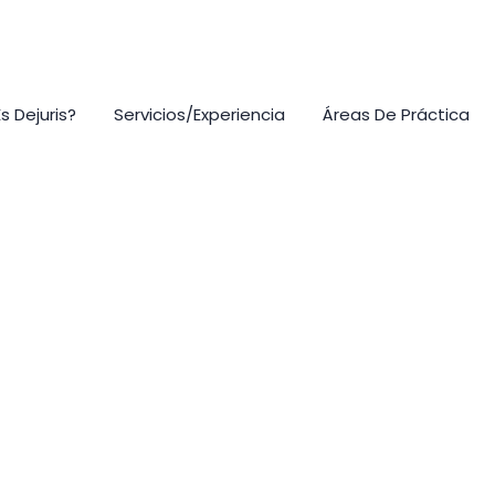
s Dejuris?
Servicios/Experiencia
Áreas De Práctica