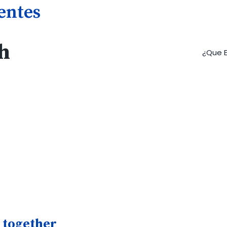
gentes
h
¿Que E
 together