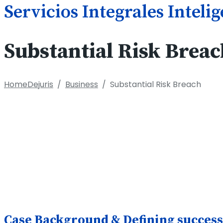
Servicios Integrales Inteli
Substantial Risk Breac
Home
Dejuris
/
Business
/
Substantial Risk Breach
Case Background & Defining success