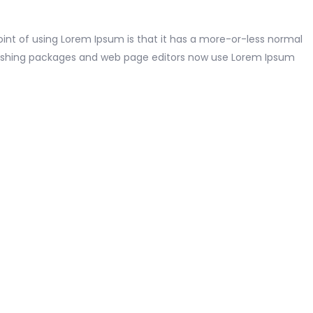
point of using Lorem Ipsum is that it has a more-or-less normal
publishing packages and web page editors now use Lorem Ipsum