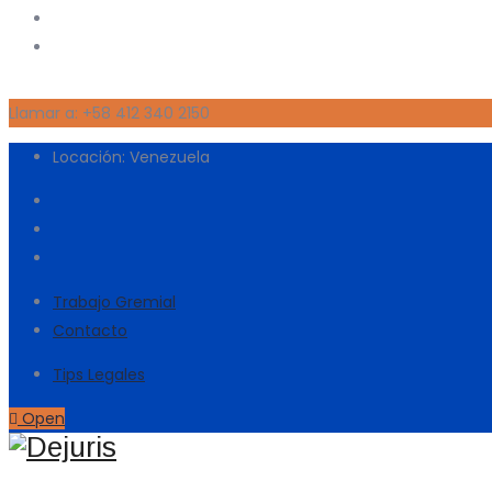
Llamar a: +58 412 340 2150
Locación: Venezuela
Trabajo Gremial
Contacto
Tips Legales
Open