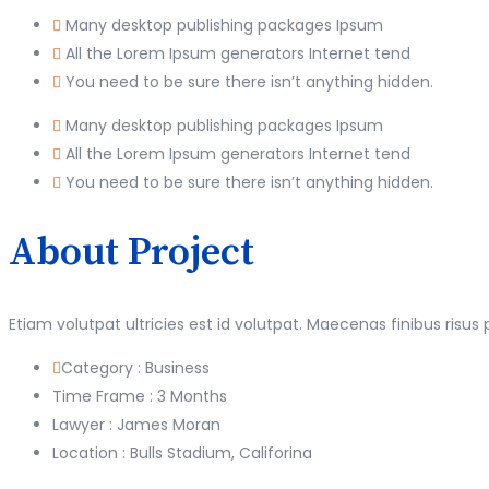
Many desktop publishing packages Ipsum
All the Lorem Ipsum generators Internet tend
You need to be sure there isn’t anything hidden.
Many desktop publishing packages Ipsum
All the Lorem Ipsum generators Internet tend
You need to be sure there isn’t anything hidden.
About Project
Etiam volutpat ultricies est id volutpat. Maecenas finibus risus
Category :
Business
Time Frame :
3 Months
Lawyer :
James Moran
Location :
Bulls Stadium, Califorina