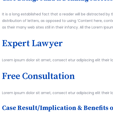
It is a long established fact that a reader will be distracted 
distribution of letters, as opposed to using ‘Content here, co
as their many web sites still in their infancy. All the Lorem I
Expert Lawyer
Lorem ipsum dolor sit amet, consect etur adipiscing elit their l
Free Consultation
Lorem ipsum dolor sit amet, consect etur adipiscing elit their l
Case Result/Implication & Benefits o