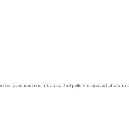
 purus, id lobortis urna rutrum id. Sed pellent esquevert pharetra