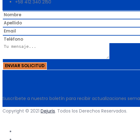
+58 412 340 2150
Newsletter
Suscríbete a nuestro boletín para recibir actualizaciones sem
Copyright © 2021
Dejuris
. Todos los Derechos Reservados.