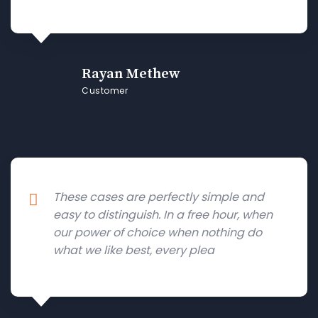
Rayan Methew
Customer
These cases are perfectly simple and
easy to distinguish. In a free hour, when
our power of choice when nothing do
what we like best, every plea