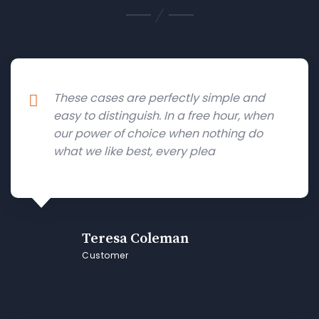
These cases are perfectly simple and
easy to distinguish. In a free hour, when
our power of choice when nothing do
what we like best, every plea
Teresa Coleman
Customer