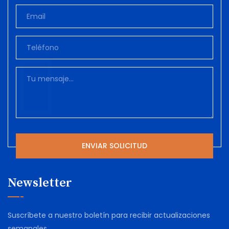
Newsletter
Suscríbete a nuestro boletín para recibir actualizaciones
semanales