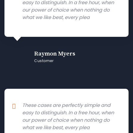
easy to distinguish. In a free hour, when
our power of choice when nothing do
what we like best, every plea
Raymon Myers
Customer
These cases are perfectly simple and
easy to distinguish. In a free hour, when
our power of choice when nothing do
what we like best, every plea