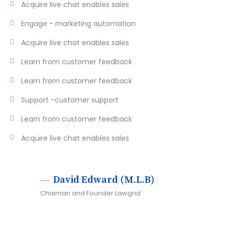
Acquire live chat enables sales
Engage - marketing automation
Acquire live chat enables sales
Learn from customer feedback
Learn from customer feedback
Support -customer support
Learn from customer feedback
Acquire live chat enables sales
David Edward (M.L.B)
Chairnan and Founder Lawgrid