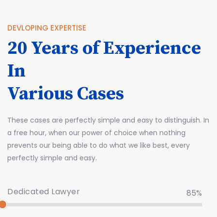
DEVLOPING EXPERTISE
20 Years of Experience
In
Various Cases
These cases are perfectly simple and easy to distinguish. In
a free hour, when our power of choice when nothing
prevents our being able to do what we like best, every
perfectly simple and easy.
Dedicated Lawyer
85%