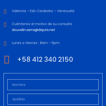
Valencia - Edo Carabobo - Venezuela
Cuéntenos el motivo de su consulta
douvelin.serra@dejuris.net
Lunes a Viernes : 8am - 6pm.
+58 412 340 2150