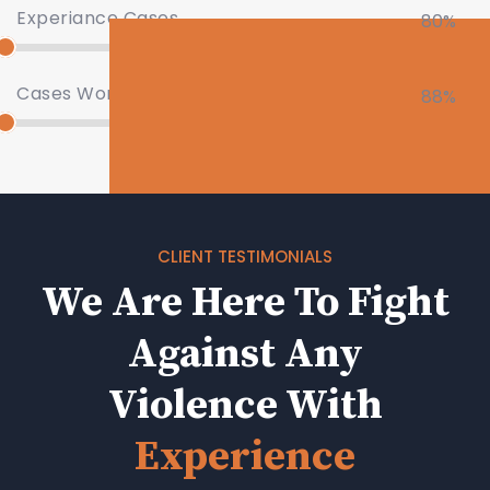
Experiance Cases
80%
Cases Won
88%
CLIENT TESTIMONIALS
We Are Here To Fight
Against Any
Violence With
Experience