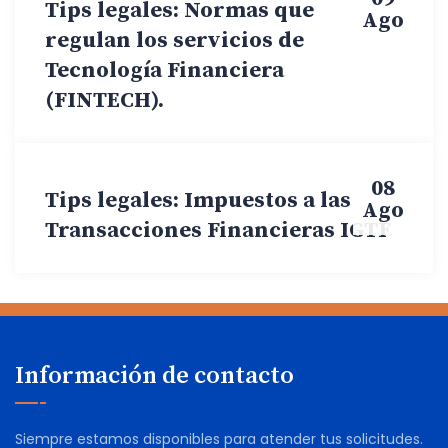
Tips legales: Normas que
Ago
regulan los servicios de
Tecnología Financiera
(FINTECH).
08
Tips legales: Impuestos a las
Ago
Transacciones Financieras IGTF
Información de contacto
Siempre estamos disponibles para atender tus solicitudes.