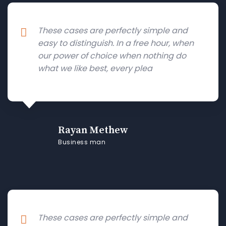
These cases are perfectly simple and
easy to distinguish. In a free hour, when
our power of choice when nothing do
what we like best, every plea
Rayan Methew
Business man
These cases are perfectly simple and