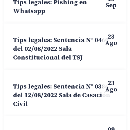
Tips legales: Pishing en
Sep
Whatsapp
23
Tips legales: Sentencia N° 0460
Ago
del 02/08/2022 Sala
Constitucional del TSJ
23
Tips legales: Sentencia N° 0386
Ago
del 12/08/2022 Sala de Casación
Civil
09