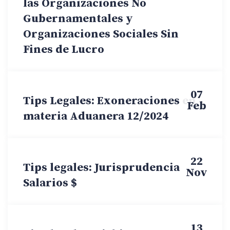
las Organizaciones No
Gubernamentales y
Organizaciones Sociales Sin
Fines de Lucro
07
Tips Legales: Exoneraciones en
Feb
materia Aduanera 12/2024
22
Tips legales: Jurisprudencia
Nov
Salarios $
13