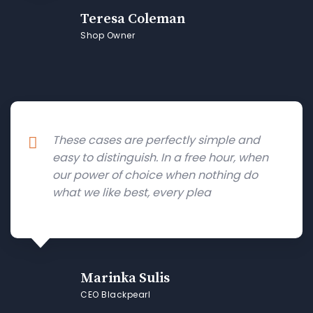
Teresa Coleman
Shop Owner
These cases are perfectly simple and
easy to distinguish. In a free hour, when
our power of choice when nothing do
what we like best, every plea
Marinka Sulis
CEO Blackpearl