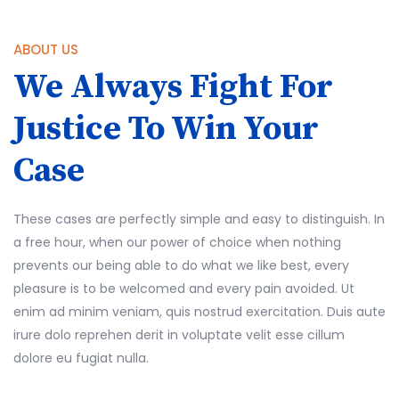
ABOUT US
We Always Fight For
Justice To Win Your
Case
These cases are perfectly simple and easy to distinguish. In
a free hour, when our power of choice when nothing
prevents our being able to do what we like best, every
pleasure is to be welcomed and every pain avoided. Ut
enim ad minim veniam, quis nostrud exercitation. Duis aute
irure dolo reprehen derit in voluptate velit esse cillum
dolore eu fugiat nulla.