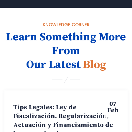
KNOWLEDGE CORNER
Learn Something More
From
Our Latest
Blog
07
Tips Legales: Ley de
Feb
Fiscalización, Regularización,
Actuación y Financiamiento de