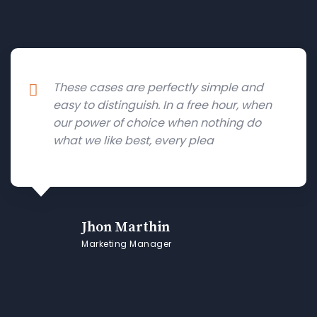
These cases are perfectly simple and
easy to distinguish. In a free hour, when
our power of choice when nothing do
what we like best, every plea
Jhon Marthin
Marketing Manager